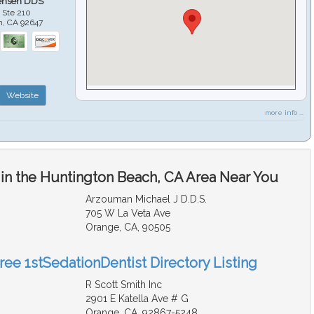
ensen DDS
 Ste 210
h
,
CA
92647
Website
more info ...
 in the Huntington Beach, CA Area Near You
Arzouman Michael J D.D.S.
705 W La Veta Ave
Orange, CA, 90505
ree 1stSedationDentist Directory Listing
R Scott Smith Inc
2901 E Katella Ave # G
Orange, CA, 92867-5248