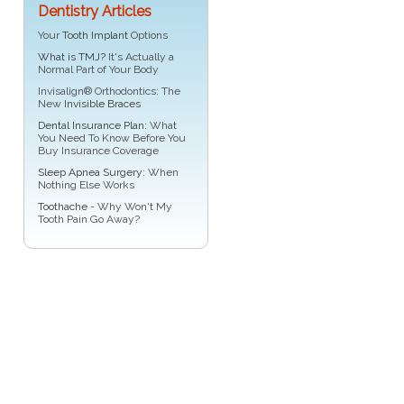
Dentistry Articles
Your
Tooth Implant
Options
What is TMJ?
It's Actually a
Normal Part of Your Body
Invisalign® Orthodontics: The
New
Invisible Braces
Dental Insurance Plan
: What
You Need To Know Before You
Buy Insurance Coverage
Sleep Apnea Surgery
: When
Nothing Else Works
Toothache
- Why Won't My
Tooth Pain Go Away?