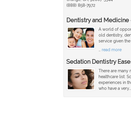
(888) 858-7972
Dentistry and Medicine -
A world of opport
old dentistry, den
service given the
…
read more
Sedation Dentistry Ease
There are many r
healthcare list: 
experiences in th
who have a very