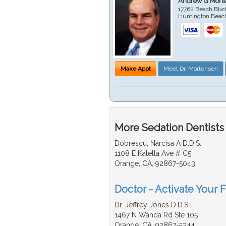
Andrew G Mort
17762 Beach Blvd
Huntington Beac
Make Appt
Meet Dr. Mortensen
More Sedation Dentists
Dobrescu, Narcisa A D.D.S.
1108 E Katella Ave # C5
Orange, CA, 92867-5043
Doctor - Activate Your F
Dr. Jeffrey Jones D.D.S.
1467 N Wanda Rd Ste 105
Orange, CA, 92867-5344