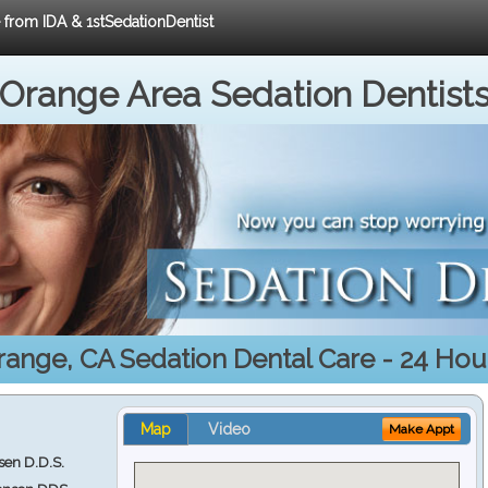
e from IDA & 1stSedationDentist
Orange Area Sedation Dentist
range, CA Sedation Dental Care - 24 Hour
Map
Video
Make Appt
en D.D.S.