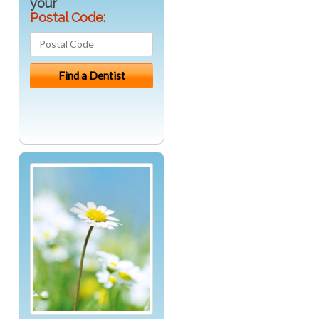
your
Postal Code: