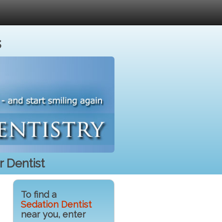
s
 Dentist
To find a
Sedation Dentist
near you, enter