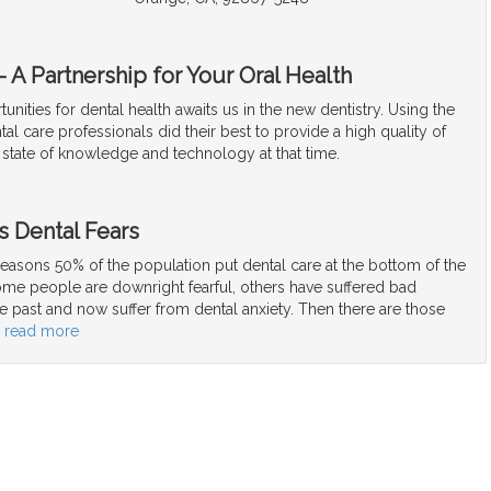
 A Partnership for Your Oral Health
unities for dental health awaits us in the new dentistry. Using the
tal care professionals did their best to provide a high quality of
 state of knowledge and technology at that time.
s Dental Fears
easons 50% of the population put dental care at the bottom of the
Some people are downright fearful, others have suffered bad
e past and now suffer from dental anxiety. Then there are those
…
read more