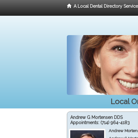
A Local Dental Directory Servic
Local O
Andrew G Mortensen DDS
Appointments:
(714) 964-4183
Andrew Mortens