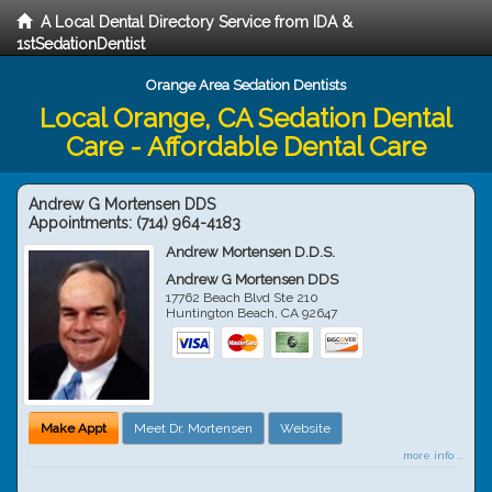
A Local Dental Directory Service from IDA &
1stSedationDentist
Orange Area Sedation Dentists
Local Orange, CA Sedation Dental
Care - Affordable Dental Care
Andrew G Mortensen DDS
Appointments:
(714) 964-4183
Andrew Mortensen D.D.S.
Andrew G Mortensen DDS
17762 Beach Blvd Ste 210
Huntington Beach
,
CA
92647
Make Appt
Meet Dr. Mortensen
Website
more info ...