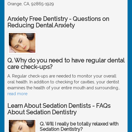
Orange, CA, 92865-1929
Anxiety Free Dentistry - Questions on
Reducing Dental Anxiety
Q. Why do you need to have regular dental
care check-ups?
A. Regular check-ups are needed to monitor your overall
oral health. In addition to checking for cavities, your dentist
examines the health of your entire mouth and surrounding
…
read more
Learn About Sedation Dentists - FAQs
About Sedation Dentistry
Q. Will I really be totally relaxed with
Sedation Dentistry?