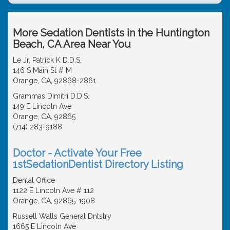
More Sedation Dentists in the Huntington
Beach, CA Area Near You
Le Jr, Patrick K D.D.S.
146 S Main St # M
Orange, CA, 92868-2861
Grammas Dimitri D.D.S.
149 E Lincoln Ave
Orange, CA, 92865
(714) 283-9188
Doctor - Activate Your Free
1stSedationDentist Directory Listing
Dental Office
1122 E Lincoln Ave # 112
Orange, CA, 92865-1908
Russell Walls General Dntstry
1665 E Lincoln Ave