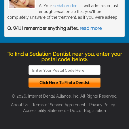
A. Your
sedation dentist
will administer just
enough sedation so that you'll be
completely unaware of the treatment, as if you were asleep.
Q. Will I remember anything after
…
read more
To find a Sedation Dentist near you, enter your
postal code below.
© 2026, Internet Dental Alliance, Inc. All Rights Reserved.
About Us
-
Terms of Service Agreement
-
Privacy Policy
-
Accessibility Statement
-
Doctor Registration