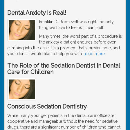
Dental Anxiety Is Real!
Franklin D. Roosevelt was right: the only
thing we have to fear is … fear itself.
Many times, the worst part of a procedure is
the anxiety a patient endures before even
climbing into the chair. It's a problem that's preventable, and
your dentist would like to help you with
…
read more
The Role of the Sedation Dentist In Dental
Care for Children
Conscious Sedation Dentistry
While many younger patients in the dental care office are
cooperative and manageable without the need for sedative
drugs, there are a significant number of children who cannot