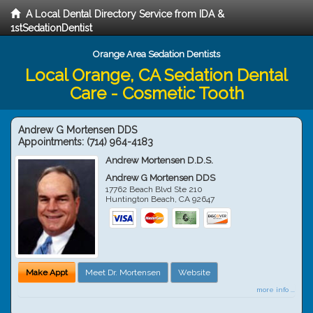
A Local Dental Directory Service from IDA &
1stSedationDentist
Orange Area Sedation Dentists
Local Orange, CA Sedation Dental
Care - Cosmetic Tooth
Andrew G Mortensen DDS
Appointments:
(714) 964-4183
Andrew Mortensen D.D.S.
Andrew G Mortensen DDS
17762 Beach Blvd Ste 210
Huntington Beach
,
CA
92647
Make Appt
Meet Dr. Mortensen
Website
more info ...