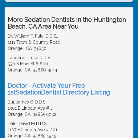
More Sedation Dentists in the Huntington
Beach, CA Area Near You
Dr. William T. Futa, D.D.S.,
1111 Town & Country Road
Orange , CA, 95630
Landeros, Luke D.D.S.
530 S Main St # 600
Orange, CA, 92868-4544
Doctor - Activate Your Free
1stSedationDentist Directory Listing
Bui, James Q D.D.S.
1301 E Lincoln Ave # J
Orange, CA, 92865-1932
Datu, David M D.D.S.
1107 E Lincoln Ave # 201
Orange, CA, 92865-1945