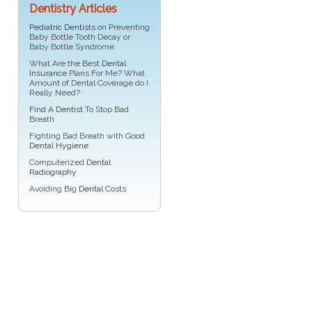
Dentistry Articles
Pediatric Dentists
on Preventing
Baby Bottle Tooth Decay or
Baby Bottle Syndrome
What Are the Best
Dental
Insurance
Plans For Me? What
Amount of Dental Coverage do I
Really Need?
Find A Dentist
To Stop Bad
Breath
Fighting Bad Breath with Good
Dental Hygiene
Computerized
Dental
Radiography
Avoiding Big
Dental Costs