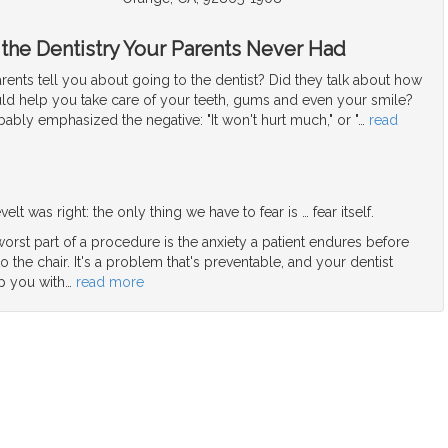
 the Dentistry Your Parents Never Had
ents tell you about going to the dentist? Did they talk about how
uld help you take care of your teeth, gums and even your smile?
bably emphasized the negative: "It won't hurt much," or "
…
read
elt was right: the only thing we have to fear is … fear itself.
orst part of a procedure is the anxiety a patient endures before
o the chair. It's a problem that's preventable, and your dentist
p you with
…
read more