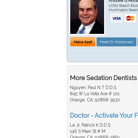
Andrew G Mort
17762 Beach Blvd
Huntington Beac
Make Appt
Meet Dr. Mortensen
More Sedation Dentists
Nguyen, Paul N T D.D.S.
845 W La Veta Ave # 101
Orange, CA, 92868-3930
Doctor - Activate Your F
Le Jr, Patrick K D.D.S.
146 S Main St # M
Orange, CA, 92868-2861