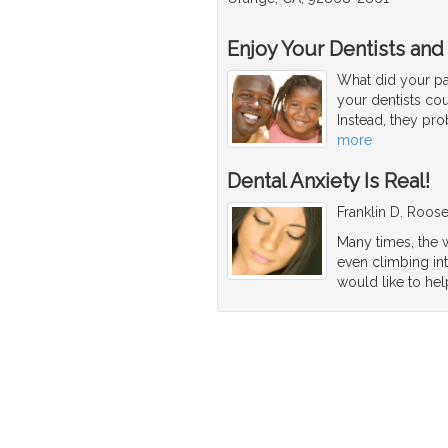
Enjoy Your Dentists and
What did your par
your dentists co
Instead, they pro
more
Dental Anxiety Is Real!
Franklin D. Roosev
Many times, the w
even climbing int
would like to hel