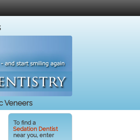
s
c Veneers
To find a
Sedation Dentist
near you, enter