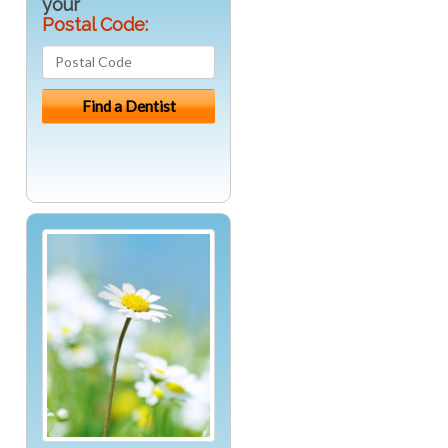
your
Postal Code: