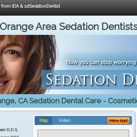
e from IDA & 1stSedationDentist
Orange Area Sedation Dentist
ange, CA Sedation Dental Care - Cosmeti
Map
Video
Make Appt
en D.D.S.