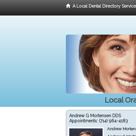
A Local Dental Directory Servic
Local Or
Andrew G Mortensen DDS
Appointments:
(714) 964-4183
Andrew Mortens