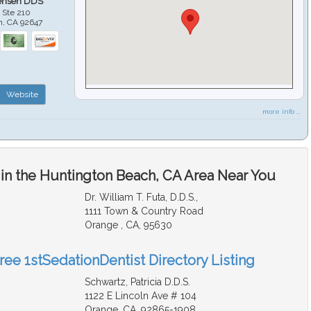
ensen DDS
 Ste 210
h
,
CA
92647
Website
more info ...
 in the Huntington Beach, CA Area Near You
Dr. William T. Futa, D.D.S.,
1111 Town & Country Road
Orange , CA, 95630
ree 1stSedationDentist Directory Listing
Schwartz, Patricia D.D.S.
1122 E Lincoln Ave # 104
Orange, CA, 92865-1908