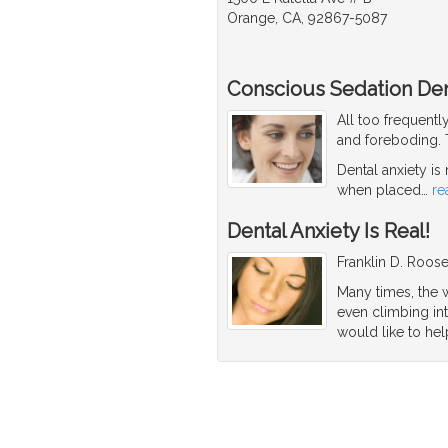
Orange, CA, 92867-5087
Conscious Sedation Den
All too frequentl
and foreboding. T
Dental anxiety is
when placed
…
re
Dental Anxiety Is Real!
Franklin D. Roosev
Many times, the w
even climbing int
would like to hel