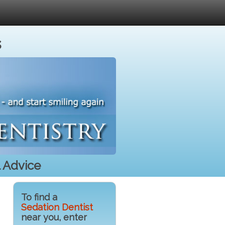
s
l Advice
To find a
Sedation Dentist
near you, enter