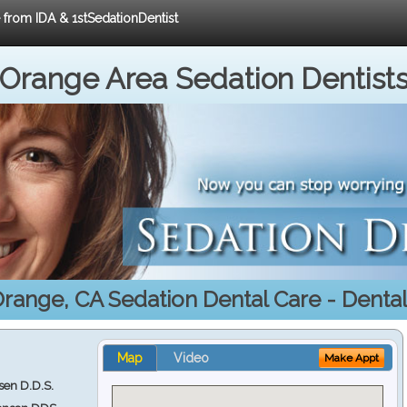
e from IDA & 1stSedationDentist
Orange Area Sedation Dentist
range, CA Sedation Dental Care - Denta
Map
Video
Make Appt
en D.D.S.