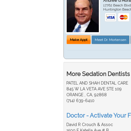
Andrew G Mort
17762 Beach Blvd
Huntington Beac
Make Appt
Meet Dr. Mortensen
More Sedation Dentists
PATEL AND SHAH DENTAL CARE
845 W LA VETA AVE STE 109
ORANGE , CA, 92868
(714) 639-6410
Doctor - Activate Your F
David R Crouch & Assoc
1500 E Katella Ave # B