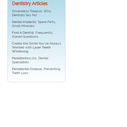
Dentistry Articles
Smokeless Tobacco, Why
Dentists
Say No!
Dental Implants
: Spare Parts,
Small Miracles
Find A Dentist
: Frequently
Asked Questions
Create the Smile You've Always
Wanted with
Laser Teeth
Whitening
Periodontics
101, Dental
Specialties
Periodontal
Disease, Preventing
Tooth Loss