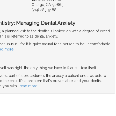
Orange, CA, 92865
(714) 283-9188
tistry: Managing Dental Anxiety
y, a planned visit to the dentist is looked on with a degree of dread
his is referred to as dental anxiety.
 not unusual, for it is quite natural for a person to be uncomfortable
ad more
elt was right: the only thing we have to fear is … fear itself.
orst part of a procedure is the anxiety a patient endures before
o the chair. It's a problem that's preventable, and your dentist
p you with
…
read more