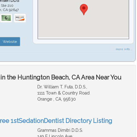
ensen DDS
 Ste 210
h
,
CA
92647
Website
more info ...
 in the Huntington Beach, CA Area Near You
Dr. William T. Futa, D.D.S.,
1111 Town & Country Road
Orange , CA, 95630
ree 1stSedationDentist Directory Listing
Grammas Dimitri D.D.S.
149 E Lincoln Ave