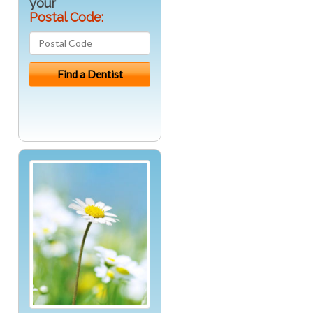
your
Postal Code: