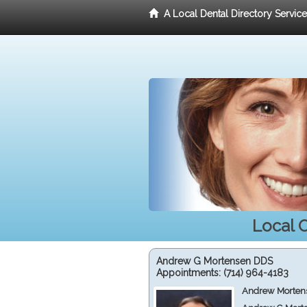
A Local Dental Directory Servic
Local O
Andrew G Mortensen DDS
Appointments:
(714) 964-4183
Andrew Mortens