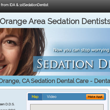
e from IDA & 1stSedationDentist
Orange Area Sedation Dentist
Orange, CA Sedation Dental Care - Dental
Map
Video
Make Appt
en D.D.S.