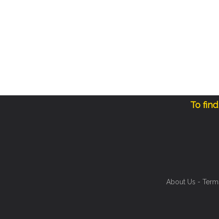
To fin
About Us
-
Term