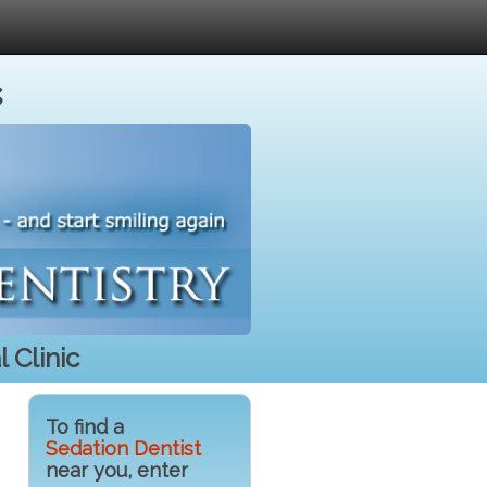
s
 Clinic
To find a
Sedation Dentist
near you, enter