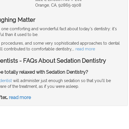
Orange, CA, 92865-1908
ughing Matter
r one comforting and wonderful fact about today's dentistry: it's
ul than it used to be.
procedures, and some very sophisticated approaches to dental
ll contributed to comfortable dentistry,
…
read more
entists - FAQs About Sedation Dentistry
y be totally relaxed with Sedation Dentistry?
dentist
will administer just enough sedation so that you'll be
re of the treatment, as if you were asleep.
ter
…
read more