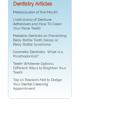
Dentistry Articles
Malocclusion
of the Mouth
Usefulness of
Denture
Adhesives
and How To Clean
Your False Teeth
Pediatric Dentists
on Preventing
Baby Bottle Tooth Decay or
Baby Bottle Syndrome
Cosmetic Dentistry
: What Is a
Prosthodontist?
Teeth Whitener
Options:
Different Ways to Brighten Your
Teeth
Top 10 Reasons Not to Dodge
Your
Dental Cleaning
Appointment