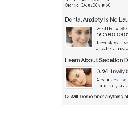
Orange, CA, 92865-1908
Dental Anxiety Is No La
We'd like to offe
much less stressf
Technology, new 
anesthesia have a
Learn About Sedation D
Q. Will I reall
A. Your
sedation 
completely unawa
Q. Will I remember anything af