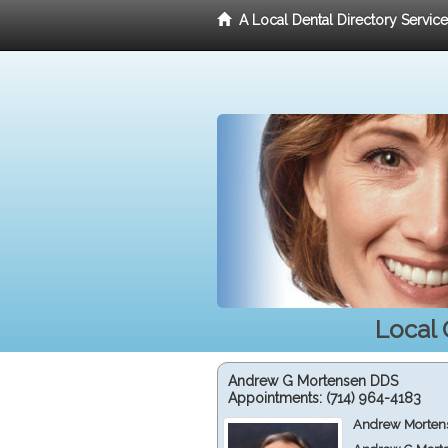
A Local Dental Directory Servic
Local 
Andrew G Mortensen DDS
Appointments:
(714) 964-4183
Andrew Mortens