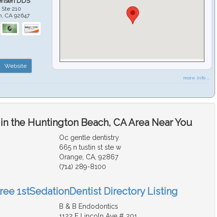
ensen DDS
 Ste 210
h
,
CA
92647
Website
more info ...
 in the Huntington Beach, CA Area Near You
Oc gentle dentistry
665 n tustin st ste w
Orange, CA, 92867
(714) 289-8100
ree 1stSedationDentist Directory Listing
B & B Endodontics
1122 E Lincoln Ave # 201