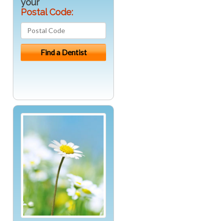
your
Postal Code: