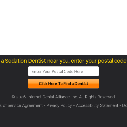
d a Sedation Dentist near you, enter your postal code
© 2026, Internet Dental Alliance, Inc. All Rights Reserved.
s of Service Agreement
-
Privacy Policy
-
Accessibility Statement
-
Do