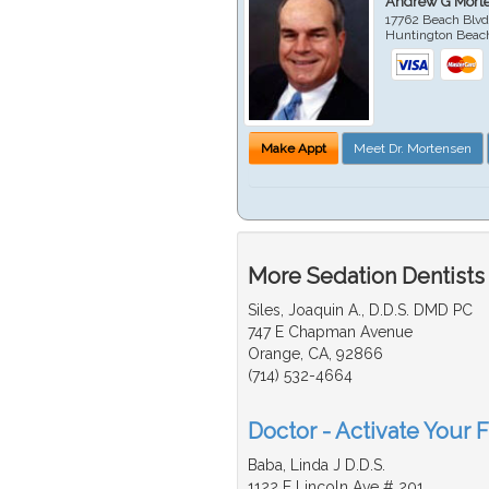
Andrew G Mort
17762 Beach Blvd
Huntington Beac
Make Appt
Meet Dr. Mortensen
More Sedation Dentists
Siles, Joaquin A., D.D.S. DMD PC
747 E Chapman Avenue
Orange, CA, 92866
(714) 532-4664
Doctor - Activate Your F
Baba, Linda J D.D.S.
1122 E Lincoln Ave # 201