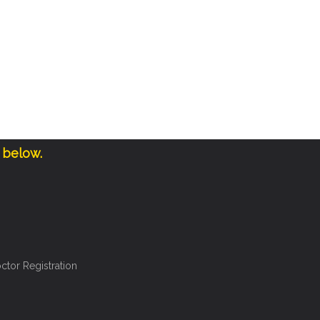
 below.
ctor Registration