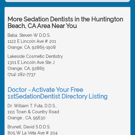
More Sedation Dentists in the Huntington
Beach, CA Area Near You
Baba, Steven W D.D.S.
1122 E Lincoln Ave # 201
Orange, CA, 92865-1908
Lakeside Cosmetic Dentistry
1301 E Lincoln Ave Ste J
Orange, CA, 92865
(714) 282-7737
Doctor - Activate Your Free
1stSedationDentist Directory Listing
Dr. William T. Futa, D.D.S.,
1111 Town & Country Road
Orange , CA, 95630
Brunell, David S D.D.S.
805 W La Veta Ave # 204