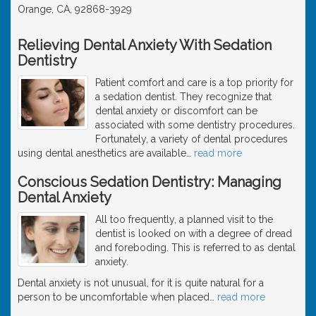
Orange, CA, 92868-3929
Relieving Dental Anxiety With Sedation
Dentistry
Patient comfort and care is a top priority for
a sedation dentist. They recognize that
dental anxiety or discomfort can be
associated with some dentistry procedures.
Fortunately, a variety of dental procedures
using dental anesthetics are available
…
read more
Conscious Sedation Dentistry: Managing
Dental Anxiety
All too frequently, a planned visit to the
dentist is looked on with a degree of dread
and foreboding. This is referred to as dental
anxiety.
Dental anxiety is not unusual, for it is quite natural for a
person to be uncomfortable when placed
…
read more