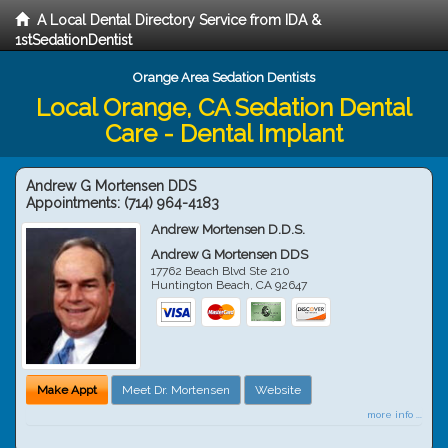
A Local Dental Directory Service from IDA &
1stSedationDentist
Orange Area Sedation Dentists
Local Orange, CA Sedation Dental
Care - Dental Implant
Andrew G Mortensen DDS
Appointments:
(714) 964-4183
Andrew Mortensen D.D.S.
Andrew G Mortensen DDS
17762 Beach Blvd Ste 210
Huntington Beach
,
CA
92647
Make Appt
Meet Dr. Mortensen
Website
more info ...