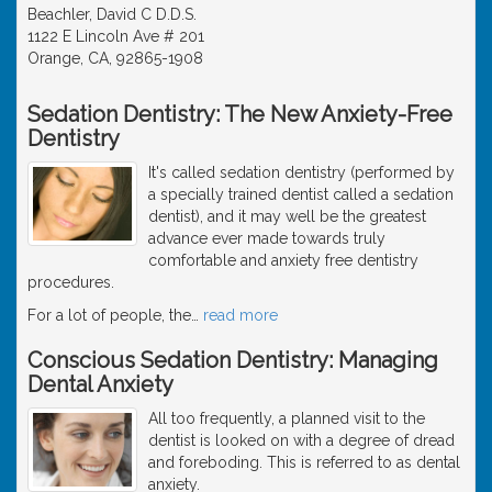
Beachler, David C D.D.S.
1122 E Lincoln Ave # 201
Orange, CA, 92865-1908
Sedation Dentistry: The New Anxiety-Free
Dentistry
It's called sedation dentistry (performed by
a specially trained dentist called a sedation
dentist), and it may well be the greatest
advance ever made towards truly
comfortable and anxiety free dentistry
procedures.
For a lot of people, the
…
read more
Conscious Sedation Dentistry: Managing
Dental Anxiety
All too frequently, a planned visit to the
dentist is looked on with a degree of dread
and foreboding. This is referred to as dental
anxiety.