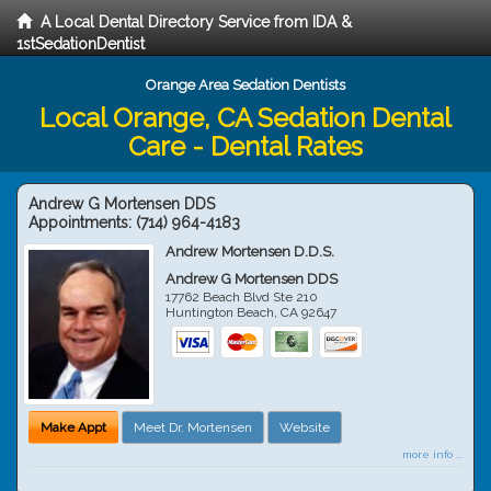
A Local Dental Directory Service from IDA &
1stSedationDentist
Orange Area Sedation Dentists
Local Orange, CA Sedation Dental
Care - Dental Rates
Andrew G Mortensen DDS
Appointments:
(714) 964-4183
Andrew Mortensen D.D.S.
Andrew G Mortensen DDS
17762 Beach Blvd Ste 210
Huntington Beach
,
CA
92647
Make Appt
Meet Dr. Mortensen
Website
more info ...