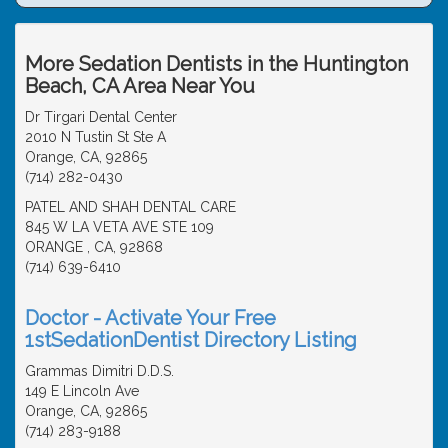
More Sedation Dentists in the Huntington
Beach, CA Area Near You
Dr Tirgari Dental Center
2010 N Tustin St Ste A
Orange, CA, 92865
(714) 282-0430
PATEL AND SHAH DENTAL CARE
845 W LA VETA AVE STE 109
ORANGE , CA, 92868
(714) 639-6410
Doctor - Activate Your Free
1stSedationDentist Directory Listing
Grammas Dimitri D.D.S.
149 E Lincoln Ave
Orange, CA, 92865
(714) 283-9188