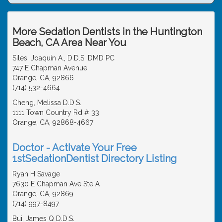
More Sedation Dentists in the Huntington
Beach, CA Area Near You
Siles, Joaquin A., D.D.S. DMD PC
747 E Chapman Avenue
Orange, CA, 92866
(714) 532-4664
Cheng, Melissa D.D.S.
1111 Town Country Rd # 33
Orange, CA, 92868-4667
Doctor - Activate Your Free
1stSedationDentist Directory Listing
Ryan H Savage
7630 E Chapman Ave Ste A
Orange, CA, 92869
(714) 997-8497
Bui, James Q D.D.S.