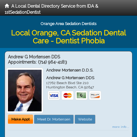
A Local Dental Directory Service from IDA &
1stSedationDentist
Orange Area Sedation Dentists
Local Orange, CA Sedation Dental
Care - Dentist Phobia
Andrew G Mortensen DDS
Appointments:
(714) 964-4183
Andrew Mortensen D.D.S.
Andrew G Mortensen DDS
17762 Beach Blvd Ste 210
Huntington Beach
,
CA
92647
Make Appt
Meet Dr. Mortensen
Website
more info ...