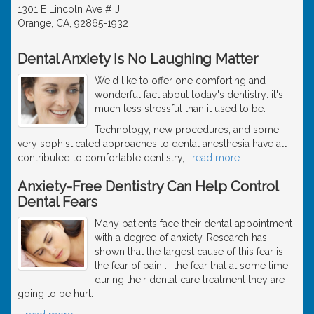
1301 E Lincoln Ave # J
Orange, CA, 92865-1932
Dental Anxiety Is No Laughing Matter
We'd like to offer one comforting and
wonderful fact about today's dentistry: it's
much less stressful than it used to be.
Technology, new procedures, and some
very sophisticated approaches to dental anesthesia have all
contributed to comfortable dentistry,
…
read more
Anxiety-Free Dentistry Can Help Control
Dental Fears
Many patients face their dental appointment
with a degree of anxiety. Research has
shown that the largest cause of this fear is
the fear of pain ... the fear that at some time
during their dental care treatment they are
going to be hurt.