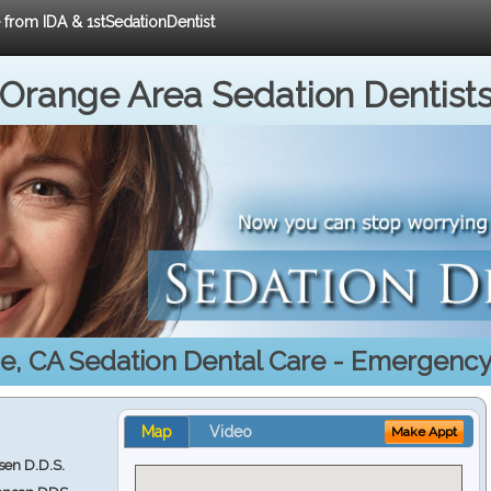
e from IDA & 1stSedationDentist
Orange Area Sedation Dentist
e, CA Sedation Dental Care - Emergency
Map
Video
Make Appt
en D.D.S.