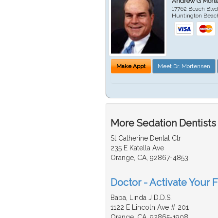
Andrew G Mort
17762 Beach Blvd
Huntington Beac
Make Appt
Meet Dr. Mortensen
More Sedation Dentists
St Catherine Dental Ctr
235 E Katella Ave
Orange, CA, 92867-4853
Doctor - Activate Your F
Baba, Linda J D.D.S.
1122 E Lincoln Ave # 201
Orange, CA, 92865-1908