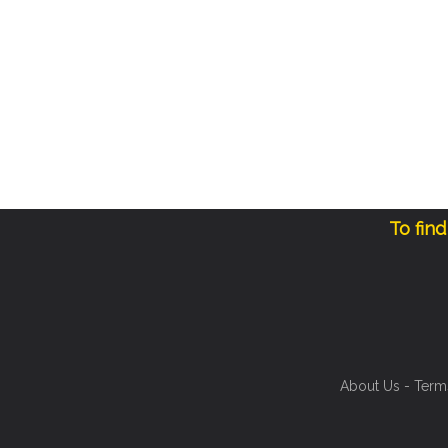
To fin
About Us
-
Term