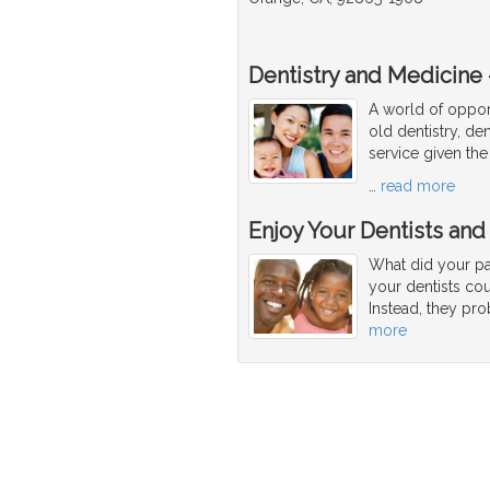
Dentistry and Medicine -
A world of opport
old dentistry, den
service given the
…
read more
Enjoy Your Dentists and
What did your par
your dentists co
Instead, they pro
more