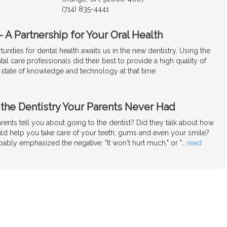
(714) 835-4441
 A Partnership for Your Oral Health
unities for dental health awaits us in the new dentistry. Using the
tal care professionals did their best to provide a high quality of
 state of knowledge and technology at that time.
 the Dentistry Your Parents Never Had
ents tell you about going to the dentist? Did they talk about how
uld help you take care of your teeth, gums and even your smile?
bably emphasized the negative: "It won't hurt much," or "
…
read