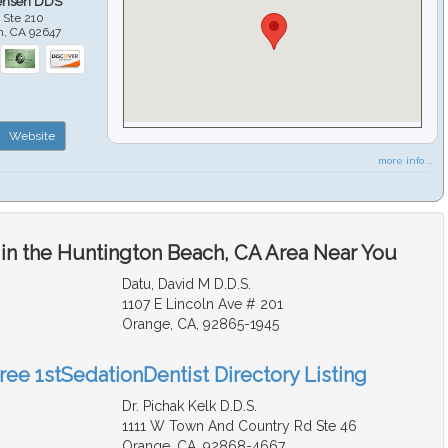
ensen DDS
 Ste 210
h
,
CA
92647
Website
more info ...
 in the Huntington Beach, CA Area Near You
Datu, David M D.D.S.
1107 E Lincoln Ave # 201
Orange, CA, 92865-1945
ree 1stSedationDentist Directory Listing
Dr. Pichak Kelk D.D.S.
1111 W Town And Country Rd Ste 46
Orange, CA, 92868-4667