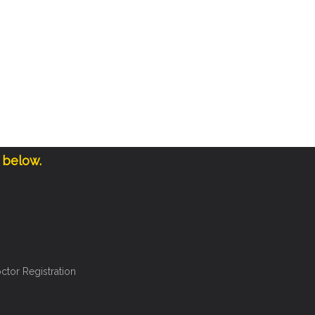
 below.
ctor Registration