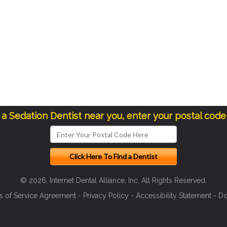
d a Sedation Dentist near you, enter your postal code
© 2026, Internet Dental Alliance, Inc. All Rights Reserved.
s of Service Agreement
-
Privacy Policy
-
Accessibility Statement
-
Do