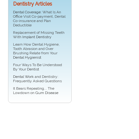
Dentistry Articles
Dental Coverage
: What Is An
Office Visit Co-payment, Dental
Co-insurance and Plan
Deductible
Replacement of Missing Teeth
With
Implant Dentistry
Learn How Dental Hygiene,
Tooth Abrasion and Over
Brushing Relate from Your
Dental Hygienist
Four Ways To Be Understood
By Your
Dentist
Dental Work
and Dentistry:
Frequently Asked Questions
It Bears Repeating... The
Lowdown on
Gum Disease