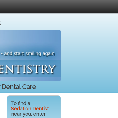
s
 Dental Care
To find a
Sedation Dentist
near you, enter