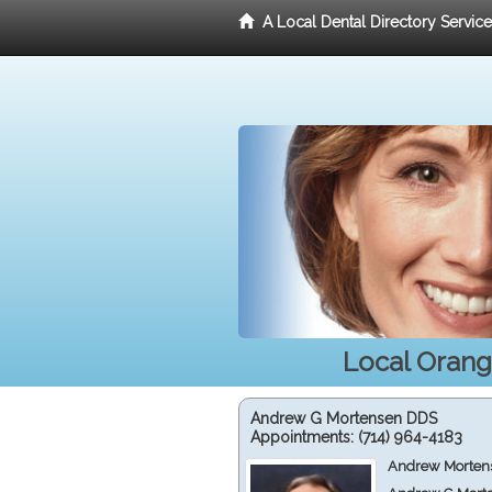
A Local Dental Directory Servic
Local Orang
Andrew G Mortensen DDS
Appointments:
(714) 964-4183
Andrew Mortens