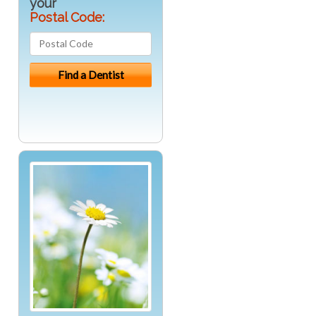
your
Postal Code: