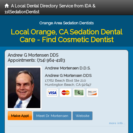
A Local Dental Directory Service from IDA &
1stSedationDentist
Orange Area Sedation Dentists
Local Orange, CA Sedation Dental
Care - Find Cosmetic Dentist
Andrew G Mortensen DDS
Appointments:
(714) 964-4183
Andrew Mortensen D.D.S.
Andrew G Mortensen DDS
17762 Beach Blvd Ste 210
Huntington Beach
,
CA
92647
Make Appt
Meet Dr. Mortensen
Website
more info ...