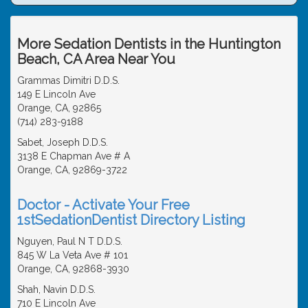
More Sedation Dentists in the Huntington
Beach, CA Area Near You
Grammas Dimitri D.D.S.
149 E Lincoln Ave
Orange, CA, 92865
(714) 283-9188
Sabet, Joseph D.D.S.
3138 E Chapman Ave # A
Orange, CA, 92869-3722
Doctor - Activate Your Free
1stSedationDentist Directory Listing
Nguyen, Paul N T D.D.S.
845 W La Veta Ave # 101
Orange, CA, 92868-3930
Shah, Navin D.D.S.
710 E Lincoln Ave