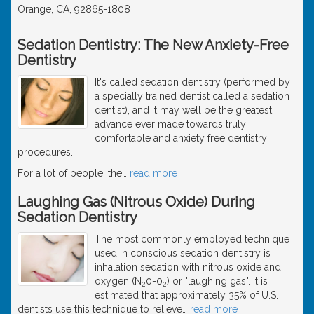
Orange, CA, 92865-1808
Sedation Dentistry: The New Anxiety-Free
Dentistry
It's called sedation dentistry (performed by
a specially trained dentist called a sedation
dentist), and it may well be the greatest
advance ever made towards truly
comfortable and anxiety free dentistry
procedures.
For a lot of people, the
…
read more
Laughing Gas (Nitrous Oxide) During
Sedation Dentistry
The most commonly employed technique
used in conscious sedation dentistry is
inhalation sedation with nitrous oxide and
oxygen (N
0-0
) or "laughing gas". It is
2
2
estimated that approximately 35% of U.S.
dentists use this technique to relieve
…
read more