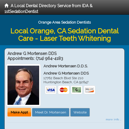
A Local Dental Directory Service from IDA &
1stSedationDentist
Orange Area Sedation Dentists
Local Orange, CA Sedation Dental
Care - Laser Teeth Whitening
Andrew G Mortensen DDS
Appointments:
(714) 964-4183
Andrew Mortensen D.D.S.
Andrew G Mortensen DDS
17762 Beach Blvd Ste 210
Huntington Beach
,
CA
92647
Make Appt
Meet Dr. Mortensen
Website
more info ...