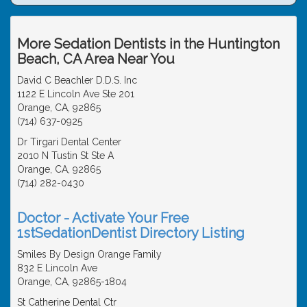
More Sedation Dentists in the Huntington
Beach, CA Area Near You
David C Beachler D.D.S. Inc
1122 E Lincoln Ave Ste 201
Orange, CA, 92865
(714) 637-0925
Dr Tirgari Dental Center
2010 N Tustin St Ste A
Orange, CA, 92865
(714) 282-0430
Doctor - Activate Your Free
1stSedationDentist Directory Listing
Smiles By Design Orange Family
832 E Lincoln Ave
Orange, CA, 92865-1804
St Catherine Dental Ctr