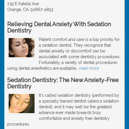
235 E Katella Ave
Orange, CA, 92867-4853
Relieving Dental Anxiety With Sedation
Dentistry
Patient comfort and care is a top priority for
a sedation dentist. They recognize that
dental anxiety or discomfort can be
associated with some dentistry procedures.
Fortunately, a variety of dental procedures
using dental anesthetics are available
…
read more
Sedation Dentistry: The New Anxiety-Free
Dentistry
It's called sedation dentistry (performed by
a specially trained dentist called a sedation
dentist), and it may well be the greatest
advance ever made towards truly
comfortable and anxiety free dentistry
procedures.