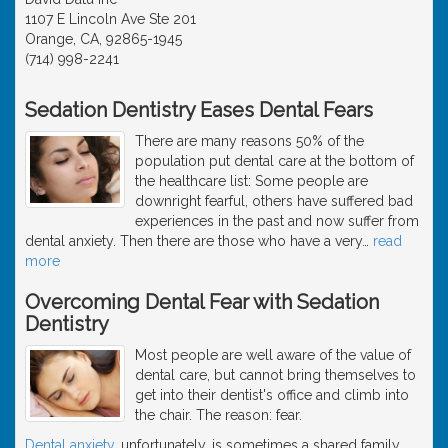
1107 E Lincoln Ave Ste 201
Orange, CA, 92865-1945
(714) 998-2241
Sedation Dentistry Eases Dental Fears
There are many reasons 50% of the
population put dental care at the bottom of
the healthcare list: Some people are
downright fearful, others have suffered bad
experiences in the past and now suffer from
dental anxiety. Then there are those who have a very
…
read
more
Overcoming Dental Fear with Sedation
Dentistry
Most people are well aware of the value of
dental care, but cannot bring themselves to
get into their dentist's office and climb into
the chair. The reason: fear.
Dental anxiety
, unfortunately, is sometimes a shared family