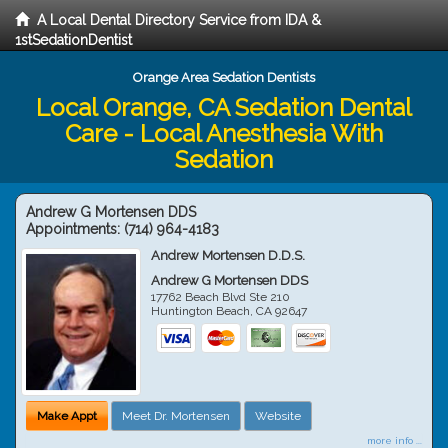
A Local Dental Directory Service from IDA &
1stSedationDentist
Orange Area Sedation Dentists
Local Orange, CA Sedation Dental
Care - Local Anesthesia With
Sedation
Andrew G Mortensen DDS
Appointments:
(714) 964-4183
Andrew Mortensen D.D.S.
Andrew G Mortensen DDS
17762 Beach Blvd Ste 210
Huntington Beach
,
CA
92647
Make Appt
Meet Dr. Mortensen
Website
more info ...