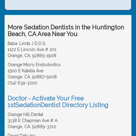
More Sedation Dentists in the Huntington
Beach, CA Area Near You
Baba, Linda J D.D.S.
1122 E Lincoln Ave # 201
Orange, CA, 92865-1908
Orange Micro Endodontics
1500 E Katella Ave
Orange, CA, 92867-5008
(714) 639-3200
Doctor - Activate Your Free
1stSedationDentist Directory Listing
Orange Hill Dental
3138 E Chapman Ave # A
Orange, CA, 92869-3722
David Datu Inc