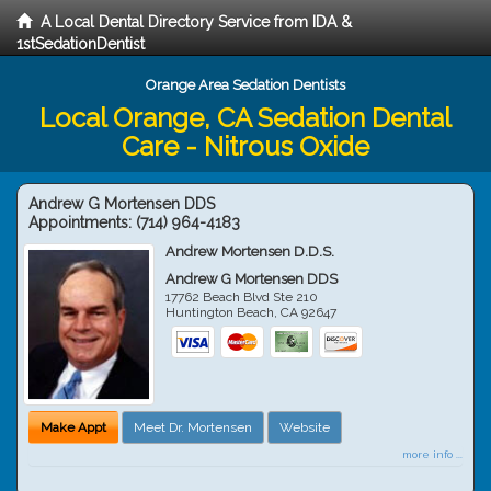
A Local Dental Directory Service from IDA &
1stSedationDentist
Orange Area Sedation Dentists
Local Orange, CA Sedation Dental
Care - Nitrous Oxide
Andrew G Mortensen DDS
Appointments:
(714) 964-4183
Andrew Mortensen D.D.S.
Andrew G Mortensen DDS
17762 Beach Blvd Ste 210
Huntington Beach
,
CA
92647
Make Appt
Meet Dr. Mortensen
Website
more info ...