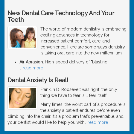
New Dental Care Technology And Your
Teeth
The world of modern dentistry is embracing
exciting advances in technology for
increased patient comfort, care, and
convenience. Here are some ways dentistry
is taking oral care into the new millennium.
Air Abrasion:
High-speed delivery of "blasting
…
read more
Dental Anxiety Is Real!
Franklin D. Roosevelt was right: the only
thing we have to fear is … fear itself.
Many times, the worst part of a procedure is
the anxiety a patient endures before even
climbing into the chair. It's a problem that's preventable, and
your dentist would like to help you with
…
read more