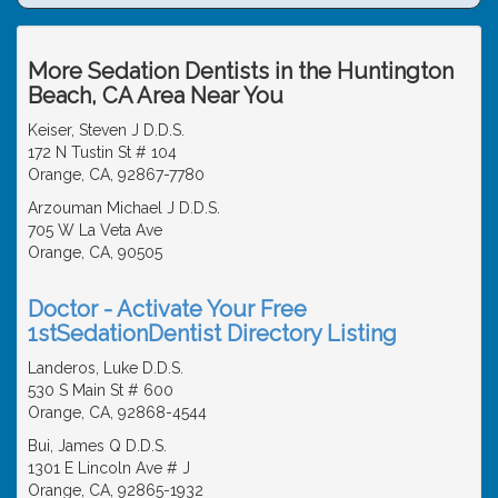
More Sedation Dentists in the Huntington
Beach, CA Area Near You
Keiser, Steven J D.D.S.
172 N Tustin St # 104
Orange, CA, 92867-7780
Arzouman Michael J D.D.S.
705 W La Veta Ave
Orange, CA, 90505
Doctor - Activate Your Free
1stSedationDentist Directory Listing
Landeros, Luke D.D.S.
530 S Main St # 600
Orange, CA, 92868-4544
Bui, James Q D.D.S.
1301 E Lincoln Ave # J
Orange, CA, 92865-1932