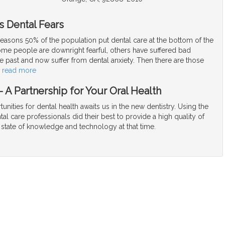
s Dental Fears
easons 50% of the population put dental care at the bottom of the
Some people are downright fearful, others have suffered bad
e past and now suffer from dental anxiety. Then there are those
…
read more
 A Partnership for Your Oral Health
unities for dental health awaits us in the new dentistry. Using the
tal care professionals did their best to provide a high quality of
 state of knowledge and technology at that time.