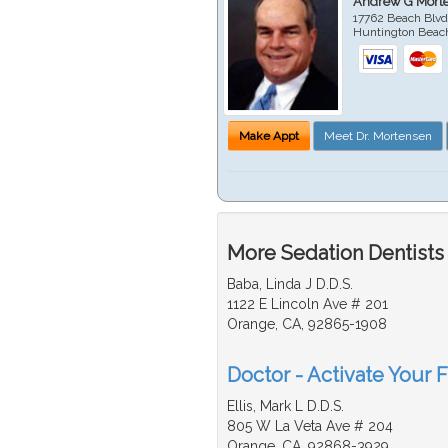
Andrew G Mort
17762 Beach Blvd
Huntington Beac
Make Appt
Meet Dr. Mortensen
More Sedation Dentists
Baba, Linda J D.D.S.
1122 E Lincoln Ave # 201
Orange, CA, 92865-1908
Doctor - Activate Your F
Ellis, Mark L D.D.S.
805 W La Veta Ave # 204
Orange, CA, 92868-3929