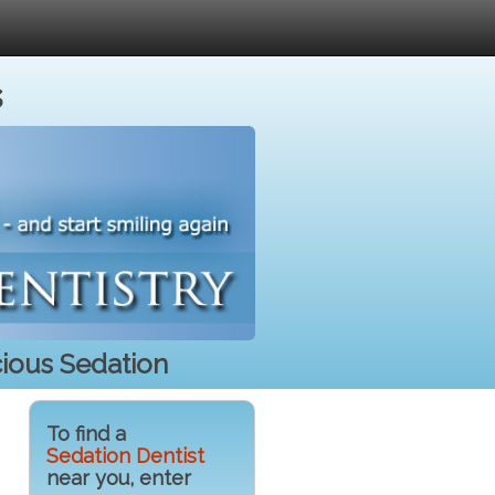
s
cious Sedation
To find a
Sedation Dentist
near you, enter