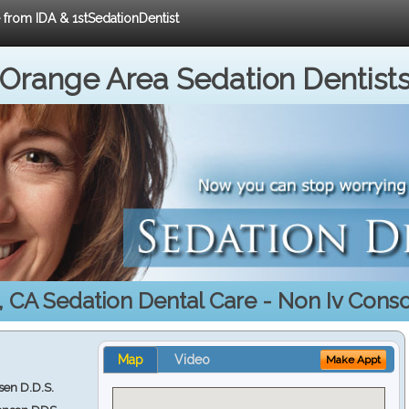
e from IDA & 1stSedationDentist
Orange Area Sedation Dentist
 CA Sedation Dental Care - Non Iv Cons
Map
Video
Make Appt
en D.D.S.