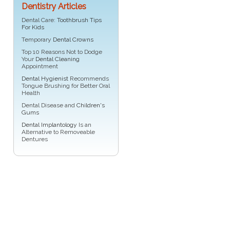
Dentistry Articles
Dental Care:
Toothbrush Tips
For Kids
Temporary
Dental Crowns
Top 10 Reasons Not to Dodge
Your
Dental Cleaning
Appointment
Dental Hygienist
Recommends
Tongue Brushing for Better Oral
Health
Dental Disease and
Children's
Gums
Dental Implantology
Is an
Alternative to Removeable
Dentures