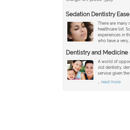
Sedation Dentistry Ease
There are many r
healthcare list: 
experiences in th
who have a very
Dentistry and Medicine -
A world of opport
old dentistry, den
service given the
…
read more