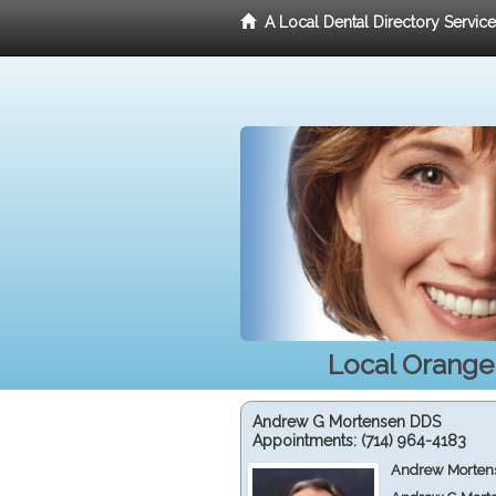
A Local Dental Directory Servic
Local Orange,
Andrew G Mortensen DDS
Appointments:
(714) 964-4183
Andrew Mortens