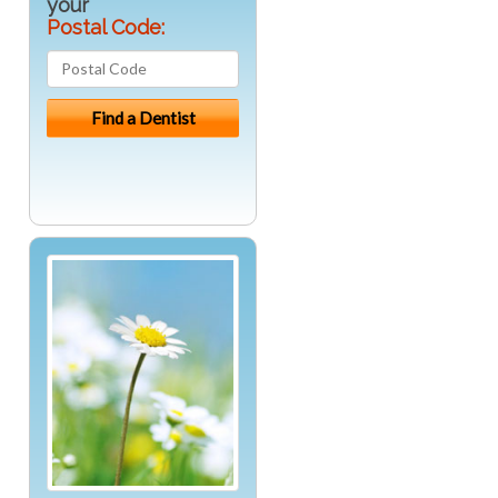
your
Postal Code: