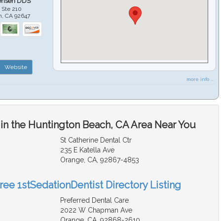
ensen DDS
 Ste 210
h
,
CA
92647
Website
more info ...
 in the Huntington Beach, CA Area Near You
St Catherine Dental Ctr
235 E Katella Ave
Orange, CA, 92867-4853
ree 1stSedationDentist Directory Listing
Preferred Dental Care
2022 W Chapman Ave
Orange, CA, 92868-2610