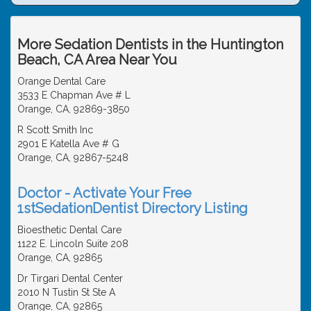
More Sedation Dentists in the Huntington
Beach, CA Area Near You
Orange Dental Care
3533 E Chapman Ave # L
Orange, CA, 92869-3850
R Scott Smith Inc
2901 E Katella Ave # G
Orange, CA, 92867-5248
Doctor - Activate Your Free
1stSedationDentist Directory Listing
Bioesthetic Dental Care
1122 E. Lincoln Suite 208
Orange, CA, 92865
Dr Tirgari Dental Center
2010 N Tustin St Ste A
Orange, CA, 92865