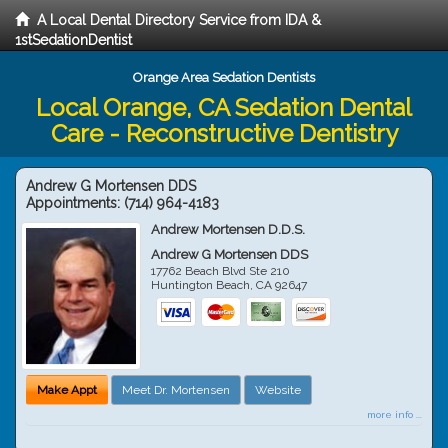
A Local Dental Directory Service from IDA &
1stSedationDentist
Orange Area Sedation Dentists
Local Orange, CA Sedation Dental
Care - Reconstructive Dentistry
Andrew G Mortensen DDS
Appointments:
(714) 964-4183
Andrew Mortensen D.D.S.
Andrew G Mortensen DDS
17762 Beach Blvd Ste 210
Huntington Beach
,
CA
92647
Make Appt
Meet Dr. Mortensen
Website
more info ...