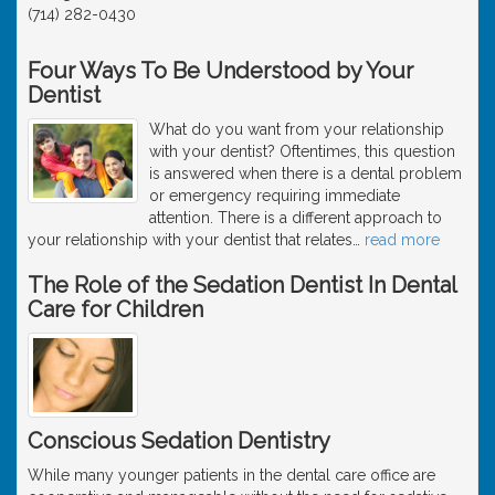
(714) 282-0430
Four Ways To Be Understood by Your
Dentist
What do you want from your relationship
with your dentist? Oftentimes, this question
is answered when there is a dental problem
or emergency requiring immediate
attention. There is a different approach to
your relationship with your dentist that relates
…
read more
The Role of the Sedation Dentist In Dental
Care for Children
Conscious Sedation Dentistry
While many younger patients in the dental care office are