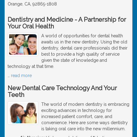
Orange, CA, 92865-1808
Dentistry and Medicine - A Partnership for
Your Oral Health
A world of opportunities for dental health
awaits us in the new dentistry. Using the old
dentistry, dental care professionals did their
best to provide a high quality of service
given the state of knowledge and
technology at that time.
…
read more
New Dental Care Technology And Your
Teeth
The world of modern dentistry is embracing
exciting advances in technology for
increased patient comfort, care, and
convenience. Here are some ways dentistry
is taking oral care into the new millennium.