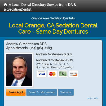
A Local Dental Directory Service from IDA &
1stSedationDentist
Orange Area Sedation Dentists
Local Orange, CA Sedation Dental
Care - Same Day Dentures
Andrew G Mortensen DDS
Appointments:
(714) 964-4183
Andrew Mortensen D.D.S.
Andrew G Mortensen DDS
17762 Beach Blvd Ste 210
Huntington Beach
,
CA
92647
Make Appt
Meet Dr. Mortensen
Website
more info ...