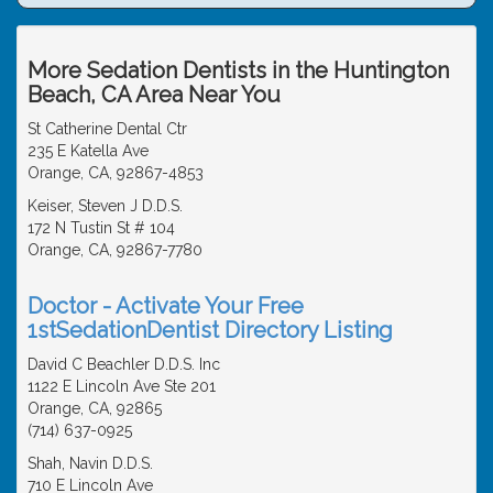
More Sedation Dentists in the Huntington
Beach, CA Area Near You
St Catherine Dental Ctr
235 E Katella Ave
Orange, CA, 92867-4853
Keiser, Steven J D.D.S.
172 N Tustin St # 104
Orange, CA, 92867-7780
Doctor - Activate Your Free
1stSedationDentist Directory Listing
David C Beachler D.D.S. Inc
1122 E Lincoln Ave Ste 201
Orange, CA, 92865
(714) 637-0925
Shah, Navin D.D.S.
710 E Lincoln Ave