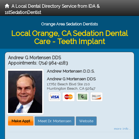
A Local Dental Directory Service from IDA &
1stSedationDentist
Orange Area Sedation Dentists
Local Orange, CA Sedation Dental
Care - Teeth Implant
Andrew G Mortensen DDS
Appointments:
(714) 964-4183
Andrew Mortensen D.D.S.
Andrew G Mortensen DDS
17762 Beach Blvd Ste 210
Huntington Beach
,
CA
92647
Make Appt
Meet Dr. Mortensen
Website
more info ...