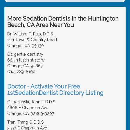
More Sedation Dentists in the Huntington
Beach, CA Area Near You
Dr. William T. Futa, D.D.S.,
1111 Town & Country Road
Orange , CA, 95630
Oc gentle dentistry
665 n tustin st ste w
Orange, CA, 92867
(714) 289-8100
Doctor - Activate Your Free
1stSedationDentist Directory Listing
Czochanski, John T D.D.S.
2606 E Chapman Ave
Orange, CA, 92869-3207
Tran, Trang Q D.D.S.
3550 E Chapman Ave