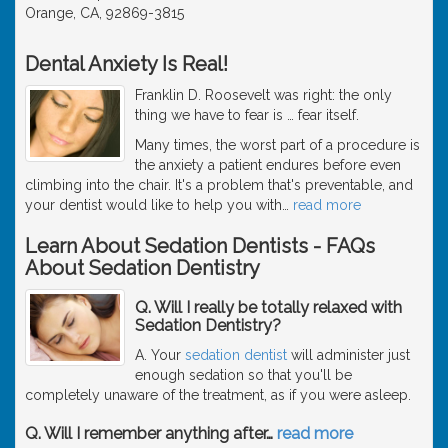
Orange, CA, 92869-3815
Dental Anxiety Is Real!
Franklin D. Roosevelt was right: the only
thing we have to fear is … fear itself.
Many times, the worst part of a procedure is
the anxiety a patient endures before even
climbing into the chair. It's a problem that's preventable, and
your dentist would like to help you with
…
read more
Learn About Sedation Dentists - FAQs
About Sedation Dentistry
Q. Will I really be totally relaxed with
Sedation Dentistry?
A. Your
sedation dentist
will administer just
enough sedation so that you'll be
completely unaware of the treatment, as if you were asleep.
Q. Will I remember anything after
…
read more