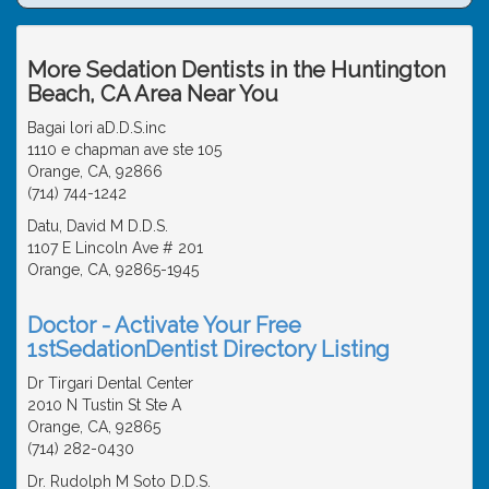
More Sedation Dentists in the Huntington
Beach, CA Area Near You
Bagai lori aD.D.S.inc
1110 e chapman ave ste 105
Orange, CA, 92866
(714) 744-1242
Datu, David M D.D.S.
1107 E Lincoln Ave # 201
Orange, CA, 92865-1945
Doctor - Activate Your Free
1stSedationDentist Directory Listing
Dr Tirgari Dental Center
2010 N Tustin St Ste A
Orange, CA, 92865
(714) 282-0430
Dr. Rudolph M Soto D.D.S.