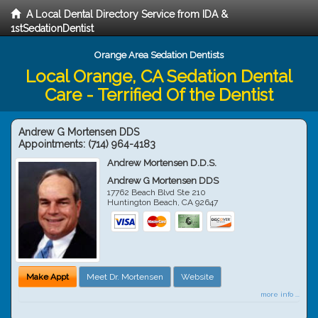
A Local Dental Directory Service from IDA &
1stSedationDentist
Orange Area Sedation Dentists
Local Orange, CA Sedation Dental
Care - Terrified Of the Dentist
Andrew G Mortensen DDS
Appointments:
(714) 964-4183
Andrew Mortensen D.D.S.
Andrew G Mortensen DDS
17762 Beach Blvd Ste 210
Huntington Beach
,
CA
92647
Make Appt
Meet Dr. Mortensen
Website
more info ...