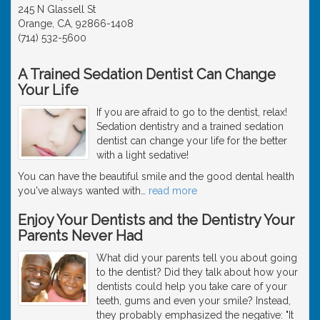
245 N Glassell St
Orange, CA, 92866-1408
(714) 532-5600
A Trained Sedation Dentist Can Change
Your Life
If you are afraid to go to the dentist, relax!
Sedation dentistry and a trained sedation
dentist can change your life for the better
with a light sedative!
You can have the beautiful smile and the good dental health
you've always wanted with
…
read more
Enjoy Your Dentists and the Dentistry Your
Parents Never Had
What did your parents tell you about going
to the dentist? Did they talk about how your
dentists could help you take care of your
teeth, gums and even your smile? Instead,
they probably emphasized the negative: "It